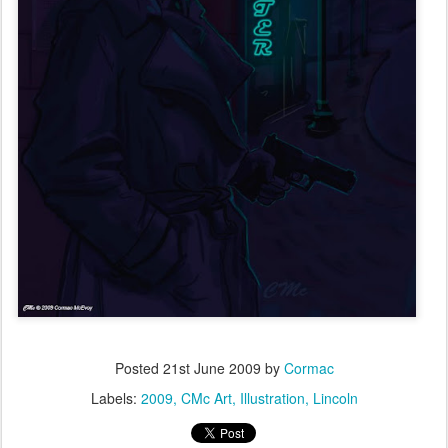
Posted
21st June 2009
by
Cormac
Labels:
2009
CMc Art
Illustration
Lincoln