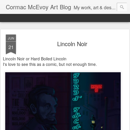
Cormac McEvoy Art Blog
My work, art & design,
JUN
Lincoln Noir
21
Lincoln Noir or Hard Boiled Lincoln
I's love to see this as a comic, but not enough time.