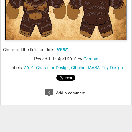
Check out the finished dolls,
HERE
Posted
11th April 2010
by
Cormac
Labels:
2010
Character Design
Cthulhu
IAASA
Toy Design
0
Add a comment