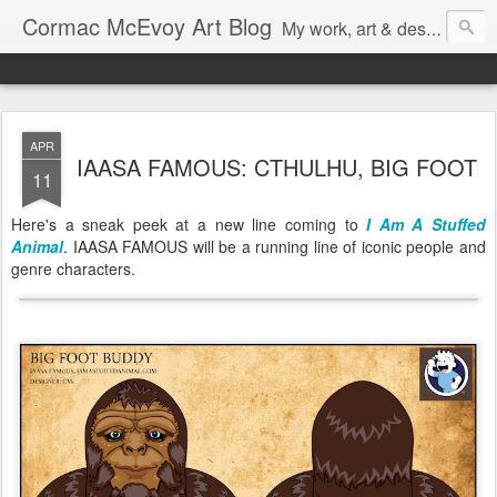
Cormac McEvoy Art Blog
My work, art & design,
APR
IAASA FAMOUS: CTHULHU, BIG FOOT
11
Here's a sneak peek at a new line coming to
I Am A Stuffed
Animal
. IAASA FAMOUS will be a running line of iconic people and
genre characters.